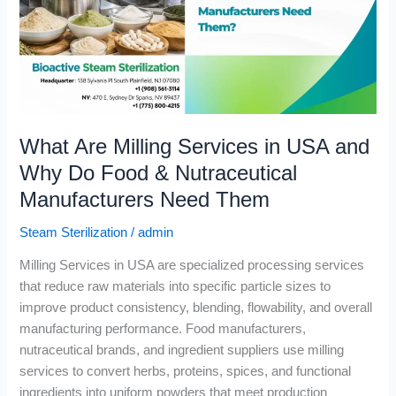
USA
and
Why
Do
Food
&
What Are Milling Services in USA and
Nutraceutical
Manufacturers
Why Do Food & Nutraceutical
Need
Manufacturers Need Them
Them
Steam Sterilization
/
admin
Milling Services in USA are specialized processing services
that reduce raw materials into specific particle sizes to
improve product consistency, blending, flowability, and overall
manufacturing performance. Food manufacturers,
nutraceutical brands, and ingredient suppliers use milling
services to convert herbs, proteins, spices, and functional
ingredients into uniform powders that meet production