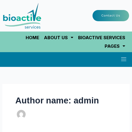
Skip
to
Contact Us
content
HOME
ABOUT US
BIOACTIVE SERVICES
PAGES
Men
Author name: admin