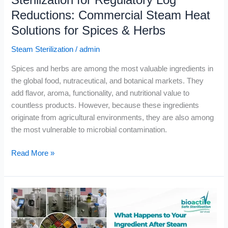
Sterilization for Regulatory Log
Herbs
Reductions: Commercial Steam Heat
Solutions for Spices & Herbs
Steam Sterilization
/
admin
Spices and herbs are among the most valuable ingredients in
the global food, nutraceutical, and botanical markets. They
add flavor, aroma, functionality, and nutritional value to
countless products. However, because these ingredients
originate from agricultural environments, they are also among
the most vulnerable to microbial contamination.
Read More »
What
Happens
to