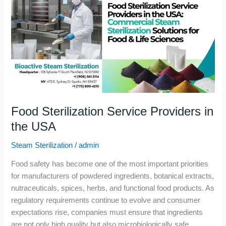
Service
Providers
in
the
USA
Food Sterilization Service Providers in
the USA
Steam Sterilization
/
admin
Food safety has become one of the most important priorities
for manufacturers of powdered ingredients, botanical extracts,
nutraceuticals, spices, herbs, and functional food products. As
regulatory requirements continue to evolve and consumer
expectations rise, companies must ensure that ingredients
are not only high quality but also microbiologically safe.