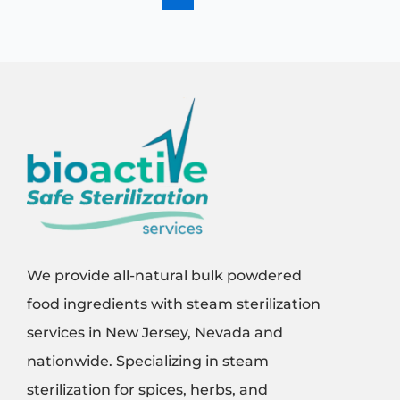
We provide all-natural bulk powdered
food ingredients with steam sterilization
services in New Jersey, Nevada and
nationwide. Specializing in steam
sterilization for spices, herbs, and