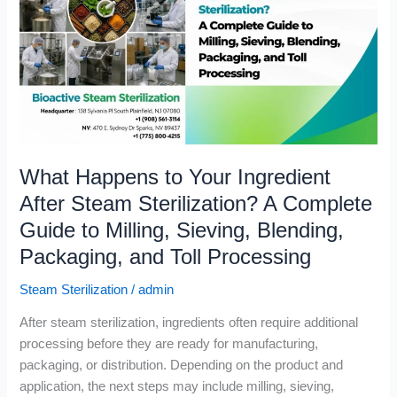
Your
Ingredient
After
Steam
Sterilization?
A
Complete
Guide
What Happens to Your Ingredient
to
Milling,
After Steam Sterilization? A Complete
Sieving,
Guide to Milling, Sieving, Blending,
Blending,
Packaging, and Toll Processing
Packaging,
and
Steam Sterilization
/
admin
Toll
Processing
After steam sterilization, ingredients often require additional
processing before they are ready for manufacturing,
packaging, or distribution. Depending on the product and
application, the next steps may include milling, sieving,