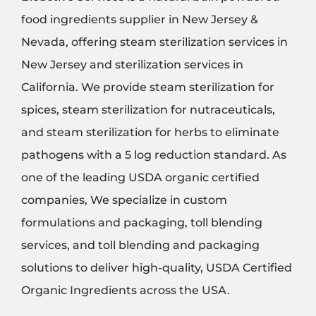
food ingredients supplier in New Jersey &
Nevada, offering steam sterilization services in
New Jersey and sterilization services in
California. We provide steam sterilization for
spices, steam sterilization for nutraceuticals,
and steam sterilization for herbs to eliminate
pathogens with a 5 log reduction standard. As
one of the leading USDA organic certified
companies, We specialize in custom
formulations and packaging, toll blending
services, and toll blending and packaging
solutions to deliver high-quality, USDA Certified
Organic Ingredients across the USA.