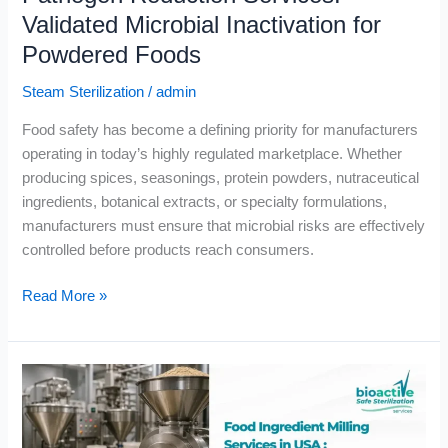
Powdered
Validated Microbial Inactivation for
Foods
Powdered Foods
Steam Sterilization
/
admin
Food safety has become a defining priority for manufacturers
operating in today’s highly regulated marketplace. Whether
producing spices, seasonings, protein powders, nutraceutical
ingredients, botanical extracts, or specialty formulations,
manufacturers must ensure that microbial risks are effectively
controlled before products reach consumers.
Read More »
Food
Ingredient
Milling
Services