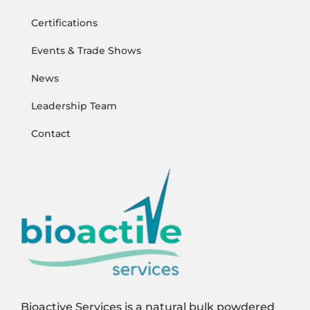
Certifications
Events & Trade Shows
News
Leadership Team
Contact
Bioactive Services is a natural bulk powdered