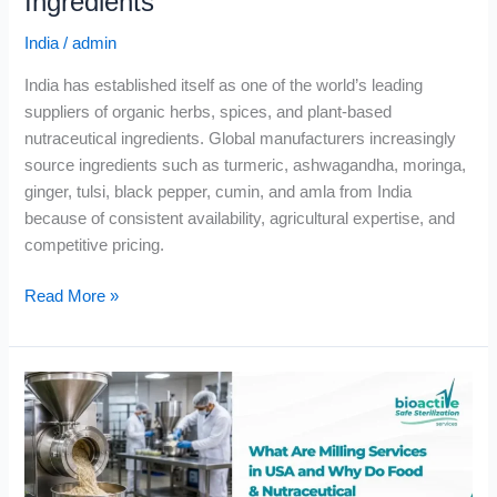
Ingredients
India
/
admin
India has established itself as one of the world’s leading
suppliers of organic herbs, spices, and plant-based
nutraceutical ingredients. Global manufacturers increasingly
source ingredients such as turmeric, ashwagandha, moringa,
ginger, tulsi, black pepper, cumin, and amla from India
because of consistent availability, agricultural expertise, and
competitive pricing.
Read More »
What
Are
Milling
Services
in