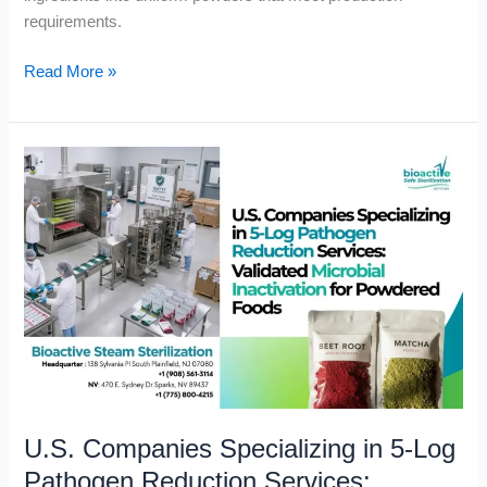
requirements.
Read More »
U.S.
Companies
Specializing
in
5-
Log
Pathogen
Reduction
Services:
Validated
Microbial
U.S. Companies Specializing in 5-Log
Inactivation
for
Pathogen Reduction Services: