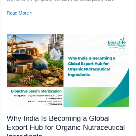
Read More »
Why
India
Is
Becoming
a
Global
Export
Hub
for
Organic
Nutraceutical
Why India Is Becoming a Global
Ingredients
Export Hub for Organic Nutraceutical