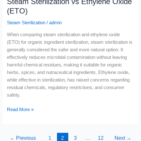
Steam Sterilization vs Ethylene Oxide
(ETO)
Steam Sterilization
/
admin
When comparing steam sterilization and ethylene oxide
(ETO) for organic ingredient sterilization, steam sterilization is
generally considered the safer and more natural option. It
effectively reduces microbial contamination without leaving
harmful chemical residues, making it suitable for organic
herbs, spices, and nutraceutical ingredients. Ethylene oxide,
while effective in sterilization, has raised concerns regarding
residual chemicals, regulatory restrictions, and consumer
safety.
Read More »
←
Previous
1
2
3
…
12
Next
→