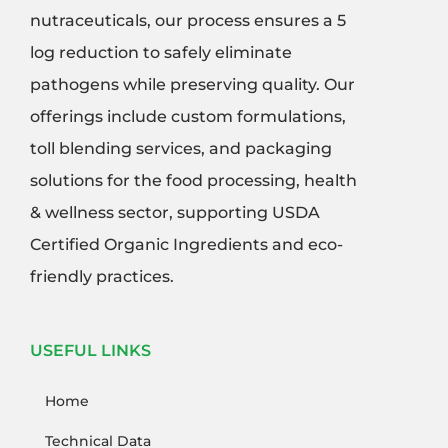
nutraceuticals, our process ensures a 5
log reduction to safely eliminate
pathogens while preserving quality. Our
offerings include custom formulations,
toll blending services, and packaging
solutions for the food processing, health
& wellness sector, supporting USDA
Certified Organic Ingredients and eco-
friendly practices.
USEFUL LINKS
Home
Technical Data