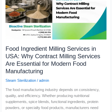
in
USA:
Why
Contract
Milling
Services
Are
Food Ingredient Milling Services in
Essential
for
USA: Why Contract Milling Services
Modern
Are Essential for Modern Food
Food
Manufacturing
Manufacturing
Steam Sterilization
/
admin
The food manufacturing industry depends on consistency,
quality, and efficiency. Whether producing nutritional
supplements, spice blends, functional ingredients, protein
powders, or specialty food products, manufacturers need