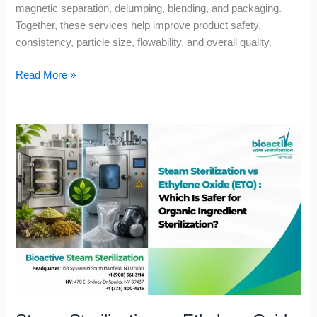
magnetic separation, delumping, blending, and packaging.
Together, these services help improve product safety,
consistency, particle size, flowability, and overall quality.
Read More »
Steam
Sterilization
vs
Ethylene
Oxide
(ETO)