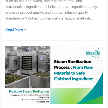
such as bacteria, yeast, and mold from food, and
nutraceutical ingredients. It helps improve ingredient safety,
preserve product quality, and support industry quality
standards without using chemical sterilization methods.
Read More »
Steam
Sterilization
Process:
From
Raw
Material
to
Safe
Finished
Ingredient