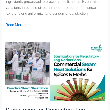
ingredients processed to precise specifications. Even minor
variations in particle size can affect product performance,
texture, blend uniformity, and consumer satisfaction.
Read More »
Sterilization
for
Regulatory
Log
Reductions:
Commercial
Steam
Heat
Solutions
for
Spices
&