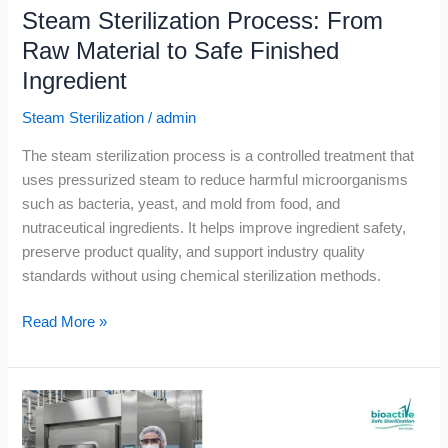
Steam Sterilization Process: From
Raw Material to Safe Finished
Ingredient
Steam Sterilization
/
admin
The steam sterilization process is a controlled treatment that
uses pressurized steam to reduce harmful microorganisms
such as bacteria, yeast, and mold from food, and
nutraceutical ingredients. It helps improve ingredient safety,
preserve product quality, and support industry quality
standards without using chemical sterilization methods.
Read More »
Food
Sterilization