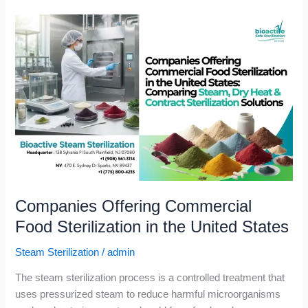
Companies
Offering
Commercial
Food
Sterilization
in
the
United
States
Companies Offering Commercial
Food Sterilization in the United States
Steam Sterilization
/
admin
The steam sterilization process is a controlled treatment that
uses pressurized steam to reduce harmful microorganisms