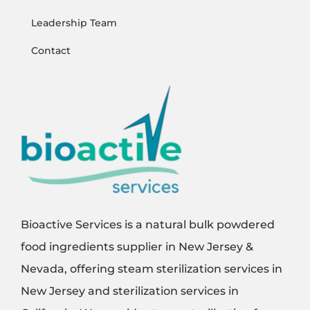
Leadership Team
Contact
Bioactive Services is a natural bulk powdered
food ingredients supplier in New Jersey &
Nevada, offering steam sterilization services in
New Jersey and sterilization services in