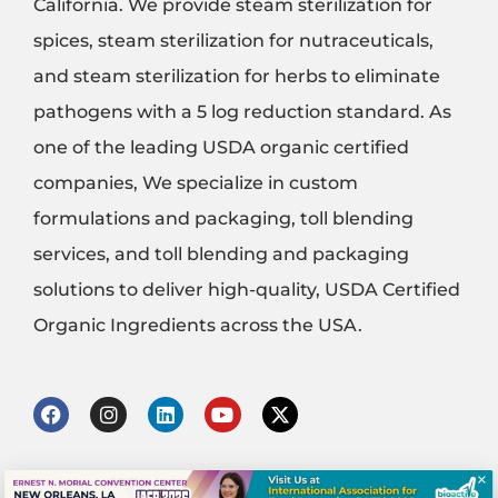
California. We provide steam sterilization for
spices, steam sterilization for nutraceuticals,
and steam sterilization for herbs to eliminate
pathogens with a 5 log reduction standard. As
one of the leading USDA organic certified
companies, We specialize in custom
formulations and packaging, toll blending
services, and toll blending and packaging
solutions to deliver high-quality, USDA Certified
Organic Ingredients across the USA.
F
I
L
Y
X
a
n
i
o
-
c
s
n
u
t
e
t
k
t
w
×
b
a
e
u
i