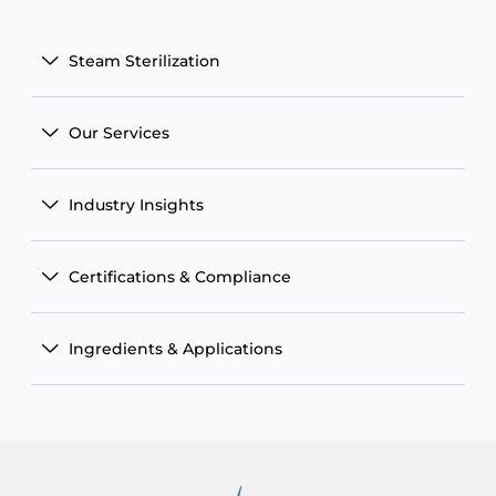
Steam Sterilization
Our Services
Industry Insights
Certifications & Compliance
Ingredients & Applications