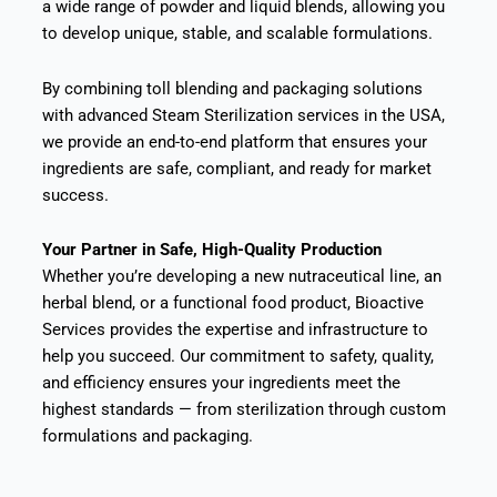
a wide range of powder and liquid blends, allowing you
to develop unique, stable, and scalable formulations.
By combining toll blending and packaging solutions
with advanced Steam Sterilization services in the USA,
we provide an end-to-end platform that ensures your
ingredients are safe, compliant, and ready for market
success.
Your Partner in Safe, High-Quality Production
Whether you’re developing a new nutraceutical line, an
herbal blend, or a functional food product, Bioactive
Services provides the expertise and infrastructure to
help you succeed. Our commitment to safety, quality,
and efficiency ensures your ingredients meet the
highest standards — from sterilization through custom
formulations and packaging.