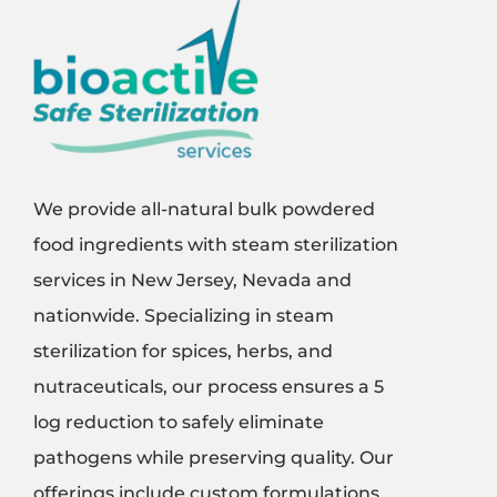
We provide all-natural bulk powdered
food ingredients with steam sterilization
services in New Jersey, Nevada and
nationwide. Specializing in steam
sterilization for spices, herbs, and
nutraceuticals, our process ensures a 5
log reduction to safely eliminate
pathogens while preserving quality. Our
offerings include custom formulations,