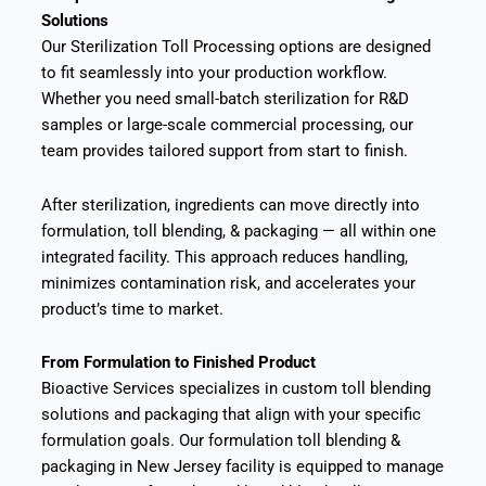
Solutions
Our Sterilization Toll Processing options are designed
to fit seamlessly into your production workflow.
Whether you need small-batch sterilization for R&D
samples or large-scale commercial processing, our
team provides tailored support from start to finish.
After sterilization, ingredients can move directly into
formulation, toll blending, & packaging — all within one
integrated facility. This approach reduces handling,
minimizes contamination risk, and accelerates your
product’s time to market.
From Formulation to Finished Product
Bioactive Services specializes in custom toll blending
solutions and packaging that align with your specific
formulation goals. Our formulation toll blending &
packaging in New Jersey facility is equipped to manage