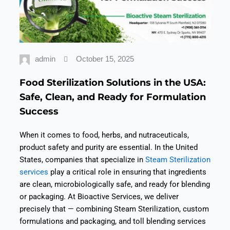
admin
October 15, 2025
Food Sterilization Solutions in the USA:
Safe, Clean, and Ready for Formulation
Success
When it comes to food, herbs, and nutraceuticals,
product safety
and
purity
are essential. In the United
States, companies that specialize in
Steam Sterilization
services
play a critical role in ensuring that ingredients
are clean, microbiologically safe, and ready for blending
or packaging.
At Bioactive Services, we deliver
precisely that — combining Steam Sterilization, custom
formulations and packaging, and toll blending services