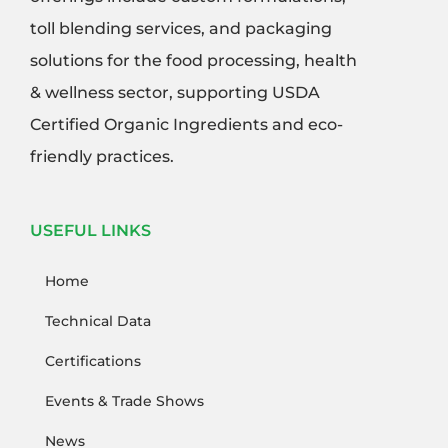
toll blending services, and packaging
solutions for the food processing, health
& wellness sector, supporting USDA
Certified Organic Ingredients and eco-
friendly practices.
USEFUL LINKS
Home
Technical Data
Certifications
Events & Trade Shows
News