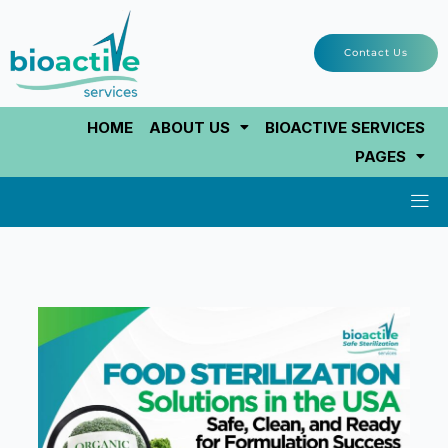
Skip
to
Contact Us
content
HOME
ABOUT US
BIOACTIVE SERVICES
PAGES
Men