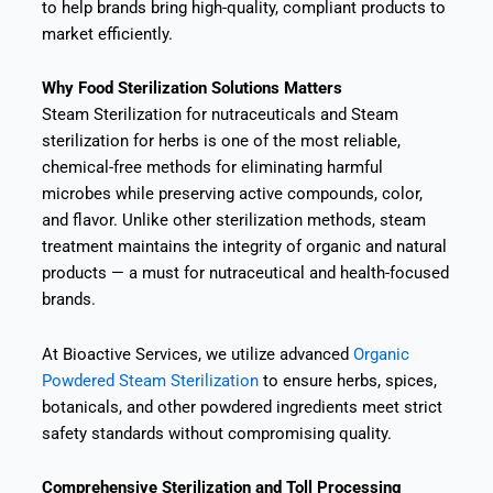
to help brands bring high-quality, compliant products to
market efficiently.
Why Food Sterilization Solutions Matters
Steam Sterilization for nutraceuticals and Steam
sterilization for herbs is one of the most reliable,
chemical-free methods for eliminating harmful
microbes while preserving active compounds, color,
and flavor. Unlike other sterilization methods, steam
treatment maintains the integrity of organic and natural
products — a must for nutraceutical and health-focused
brands.
At Bioactive Services, we utilize advanced
Organic
Powdered Steam Sterilization
to ensure herbs, spices,
botanicals, and other powdered ingredients meet strict
safety standards without compromising quality.
Comprehensive Sterilization and Toll Processing